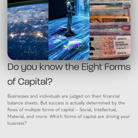
Do you know the Eight Forms
of Capital?
Businesses and individuals are judged on their financial
balance sheets. But success is actually determined by the
flows of multiple forms of capital – Social, Intellectual,
Material, and more. Which forms of capital are driving your
business?