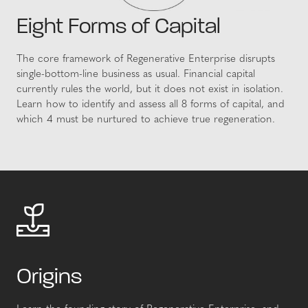
Eight Forms of Capital
The core framework of Regenerative Enterprise disrupts
single-bottom-line business as usual. Financial capital
currently rules the world, but it does not exist in isolation.
Learn how to identify and assess all 8 forms of capital, and
which 4 must be nurtured to achieve true regeneration.
Origins