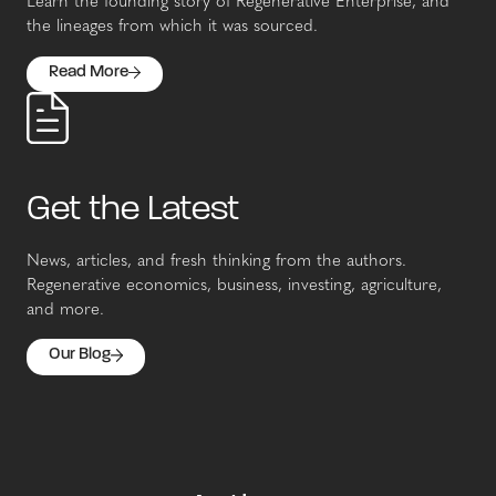
Learn the founding story of Regenerative Enterprise, and
the lineages from which it was sourced.
Read More
Get the Latest
News, articles, and fresh thinking from the authors.
Regenerative economics, business, investing, agriculture,
and more.
Our Blog