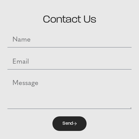
Contact Us
Send