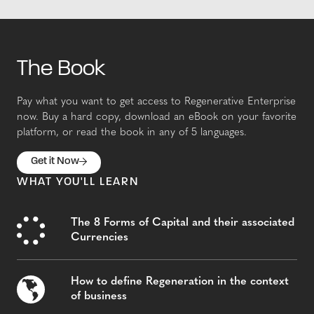
The Book
Pay what you want to get access to Regenerative Enterprise
now. Buy a hard copy, download an eBook on your favorite
platform, or read the book in any of 5 languages.
Get it Now
WHAT YOU'LL LEARN
The 8 Forms of Capital and their associated
Currencies
How to define Regeneration in the context
of business