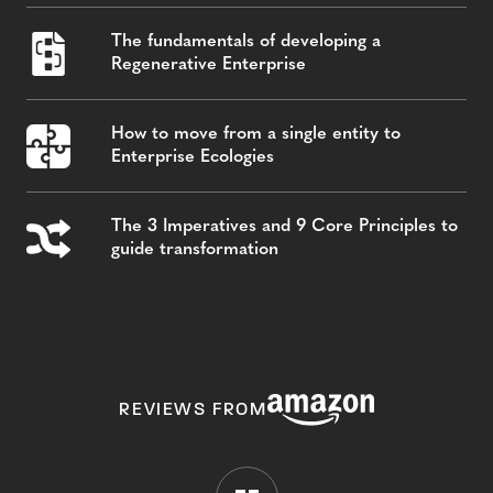
The fundamentals of developing a
Regenerative Enterprise
How to move from a single entity to
Enterprise Ecologies
The 3 Imperatives and 9 Core Principles to
guide transformation
REVIEWS FROM