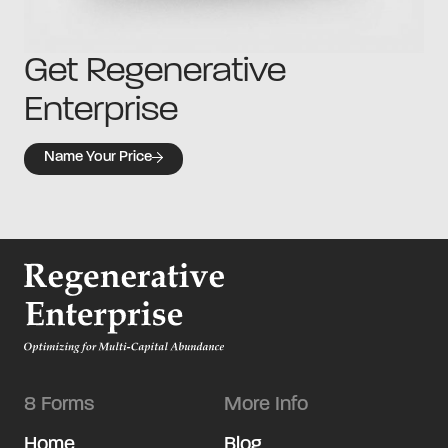
Get Regenerative
Enterprise
Name Your Price
8 Forms
More Info
Home
Blog