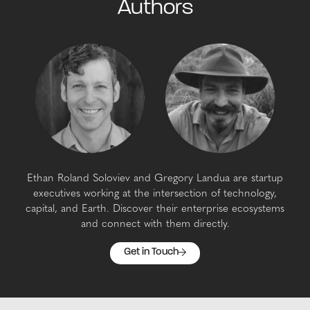
Authors
Ethan Roland Soloviev and Gregory Landua are startup
executives working at the intersection of technology,
capital, and Earth. Discover their enterprise ecosystems
and connect with them directly.
Get in Touch