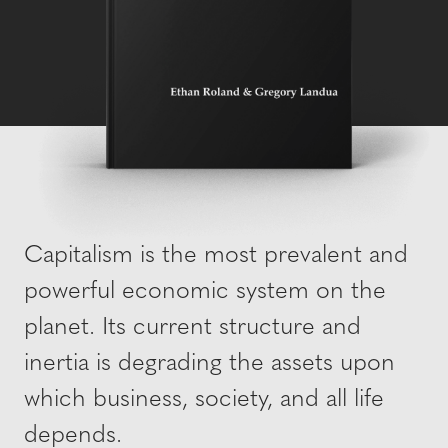
Capitalism is the most prevalent and
powerful economic system on the
planet. Its current structure and
inertia is degrading the assets upon
which business, society, and all life
depends.