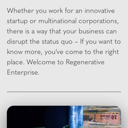
Whether you work for an innovative
startup or multinational corporations,
there is a way that your business can
disrupt the status quo – If you want to
know more, you’ve come to the right
place. Welcome to Regenerative
Enterprise.