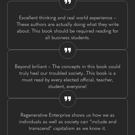
Excellent thinking and real world experience –
These authors are actually doing what they write
about. This book should be required reading for
all business students.
Beyond briliant – The concepts in this book could
truly heal our troubled society…This book is a
must read by every elected official, teacher,
student, everyone!
Regenerative Enterprise shows us how we as
individuals as well as society can “include and
transcend” capitalism as we know it.