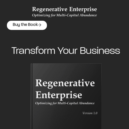
Buy the Book
Transform Your Business