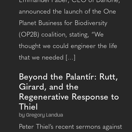
Emmanuel Faber, CEO of Danone,
announced the launch of the One
Planet Business for Biodiversity
(OP2B) coalition, stating, “We
thought we could engineer the life
that we needed […]
Beyond the Palantír: Rutt,
Girard, and the
Regenerative Response to
Thiel
by Gregory Landua
Peter Thiel’s recent sermons against