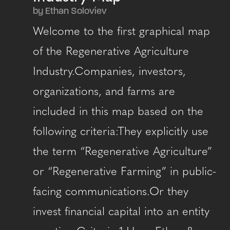
by Ethan Soloviev
Welcome to the first graphical map
of the Regenerative Agriculture
Industry.Companies, investors,
organizations, and farms are
included in this map based on the
following criteria:They explicitly use
the term “Regenerative Agriculture”
or “Regenerative Farming” in public-
facing communications.Or they
invest financial capital into an entity