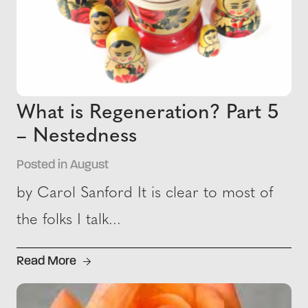
What is Regeneration? Part 5
– Nestedness
Posted in August
by Carol Sanford It is clear to most of
the folks I talk...
Read More