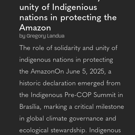
unity of Indigenious
nations in protecting the
Amazon
by Gregory Landua
The role of solidarity and unity of
indigenous nations in protecting
the AmazonOn June 5, 2025, a
historic declaration emerged from
the Indigenous Pre-COP Summit in
Brasília, marking a critical milestone
in global climate governance and
ecological stewardship. Indigenous