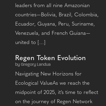
leaders from all nine Amazonian
countries — Bolivia, Brazil, Colombia,
Ecuador, Guyana, Peru, Suriname,
Venezuela, and French Guiana —
united to […]
Regen Token Evolution
by Gregory Landua
Navigating New Horizons for
Ecological ValueAs we reach the
midpoint of 2025, it’s time to reflect
on the journey of Regen Network