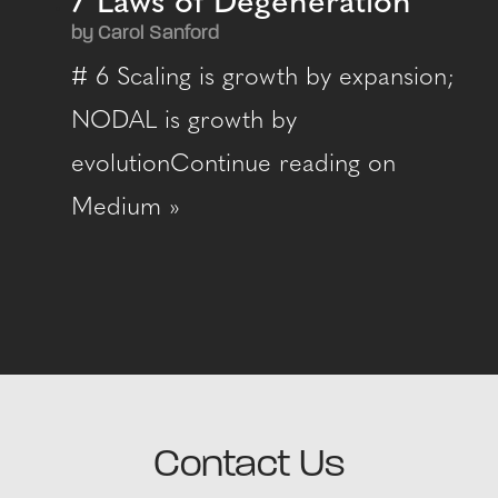
7 Laws of Degeneration
by Carol Sanford
# 6 Scaling is growth by expansion;
NODAL is growth by
evolutionContinue reading on
Medium »
Contact Us