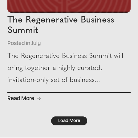
The Regenerative Business
Summit
Posted in July
The Regenerative Business Summit will
bring together a highly curated,
invitation-only set of business...
Read More
Load More