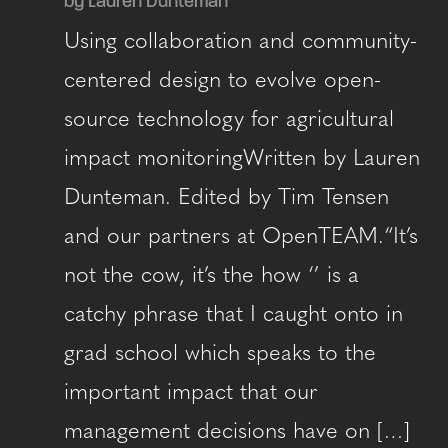
by Lauren Dunteman
Using collaboration and community-
centered design to evolve open-
source technology for agricultural
impact monitoringWritten by Lauren
Dunteman. Edited by Tim Tensen
and our partners at OpenTEAM.“It’s
not the cow, it’s the how ‘’ is a
catchy phrase that I caught onto in
grad school which speaks to the
important impact that our
management decisions have on […]