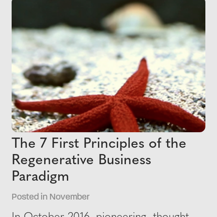
The 7 First Principles of the
Regenerative Business
Paradigm
Posted in November