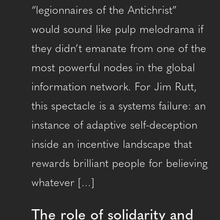
“legionnaires of the Antichrist”
would sound like pulp melodrama if
they didn’t emanate from one of the
most powerful nodes in the global
information network. For Jim Rutt,
this spectacle is a systems failure: an
instance of adaptive self-deception
inside an incentive landscape that
rewards brilliant people for believing
whatever […]
The role of solidarity and