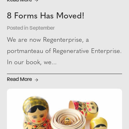
Read More
8 Forms Has Moved!
Posted in September
We are now Regenterprise, a
portmanteau of Regenerative Enterprise.
In our book, we...
Read More