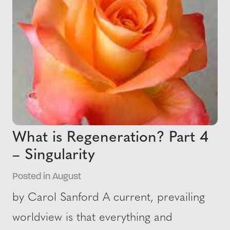
What is Regeneration? Part 4
– Singularity
Posted in August
by Carol Sanford A current, prevailing
worldview is that everything and