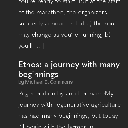
You’re ready to start. But at the start
of the marathon, the organizers
suddenly announce that a) the route
may change as you’re running, b)
you’ll […]
Ethos: a journey with many
beginnings
by Michael B. Commons
Regeneration by another nameMy
journey with regenerative agriculture
has had many beginnings, but today
I’ll begin with the farmer in