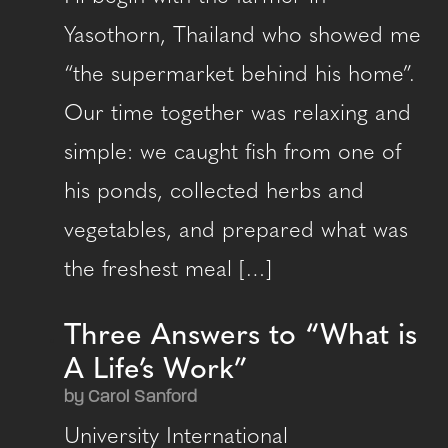
Yasothorn, Thailand who showed me
“the supermarket behind his home”.
Our time together was relaxing and
simple: we caught fish from one of
his ponds, collected herbs and
vegetables, and prepared what was
the freshest meal […]
Three Answers to “What is
A Life’s Work”
by Carol Sanford
University International