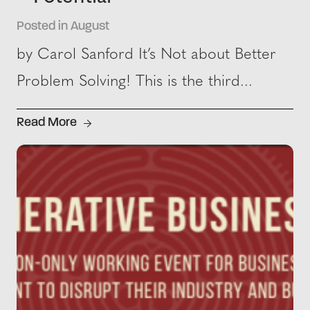
Posted in August
by Carol Sanford It’s Not about Better
Problem Solving! This is the third...
Read More