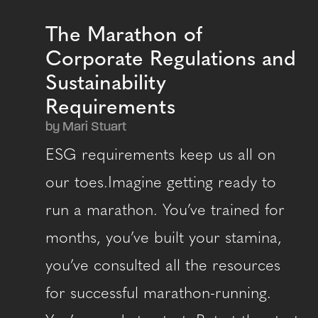
The Marathon of
Corporate Regulations and
Sustainability
Requirements
by Mari Stuart
ESG requirements keep us all on
our toes.Imagine getting ready to
run a marathon. You’ve trained for
months, you’ve built your stamina,
you’ve consulted all the resources
for successful marathon-running.