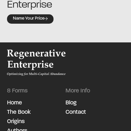
Enterprise
Name Your Price
8 Forms
More Info
Home
Blog
The Book
Contact
Origins
Authors