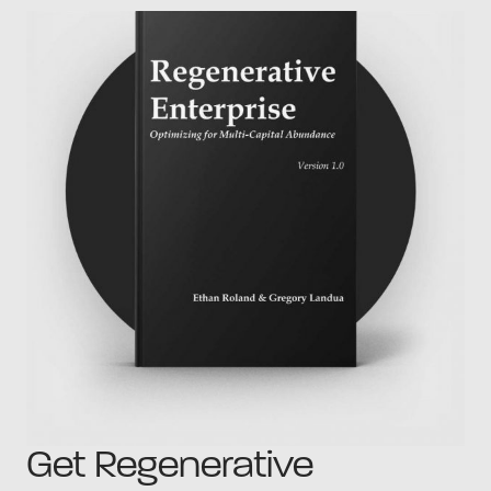
Get Regenerative