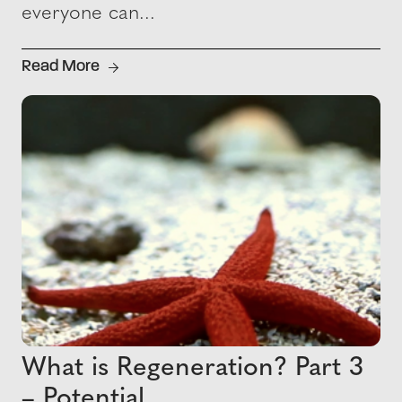
everyone can...
Read More
What is Regeneration? Part 3
– Potential