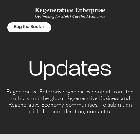
Buy the Book
Updates
Regenerative Enterprise syndicates content from the
authors and the global Regenerative Business and
Regenerative Economy communities. To submit an
article for consideration, contact us.