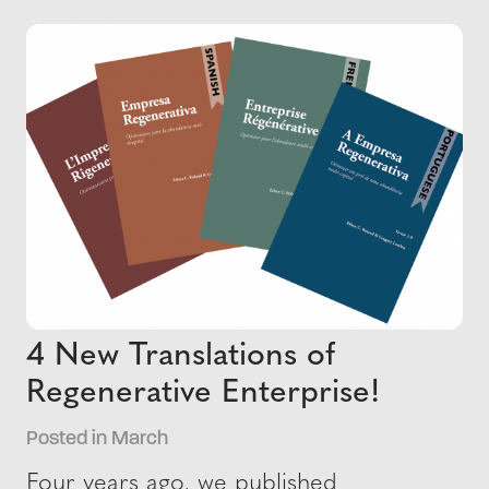
4 New Translations of
Regenerative Enterprise!
Posted in March
Four years ago, we published