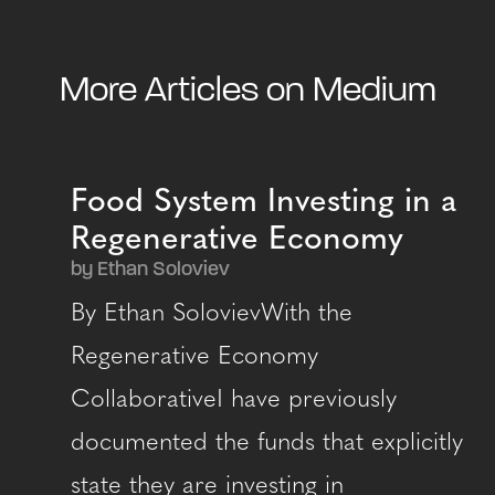
More Articles on Medium
Food System Investing in a
Regenerative Economy
by Ethan Soloviev
By Ethan SolovievWith the
Regenerative Economy
CollaborativeI have previously
documented the funds that explicitly
state they are investing in