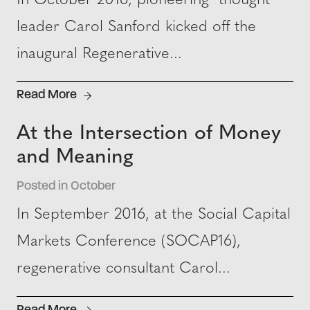
In October 2016, pioneering thought
leader Carol Sanford kicked off the
inaugural Regenerative...
Read More
At the Intersection of Money
and Meaning
Posted in October
In September 2016, at the Social Capital
Markets Conference (SOCAP16),
regenerative consultant Carol...