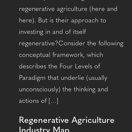
regenerative agriculture (here and
here). But is their approach to
investing in and of itself
regenerative?Consider the following
conceptual framework, which
describes the Four Levels of
Paradigm that underlie (usually
unconsciously) the thinking and
actions of […]
Regenerative Agriculture
Industry Map