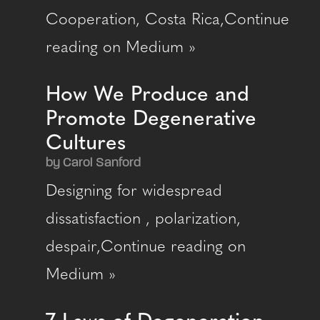
Cooperation, Costa Rica,Continue
reading on Medium »
How We Produce and
Promote Degenerative
Cultures
by Carol Sanford
Designing for widespread
dissatisfaction , polarization,
despair,Continue reading on
Medium »