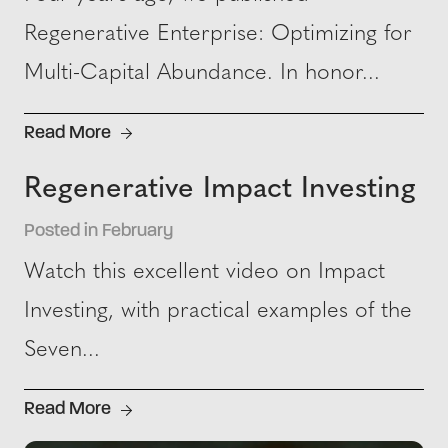
Regenerative Enterprise: Optimizing for
Multi-Capital Abundance. In honor...
Read More
Regenerative Impact Investing
Posted in February
Watch this excellent video on Impact
Investing, with practical examples of the
Seven...
Read More