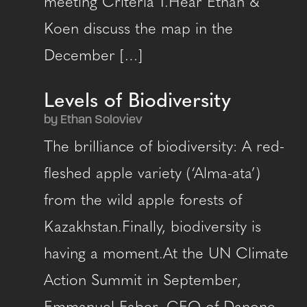
meeting Criteria 1.Hear Ethan &
Koen discuss the map in the
December […]
Levels of Biodiversity
by Ethan Soloviev
The brilliance of biodiversity: A red-
fleshed apple variety (‘Alma-ata’)
from the wild apple forests of
Kazakhstan.Finally, biodiversity is
having a moment.At the UN Climate
Action Summit in September,