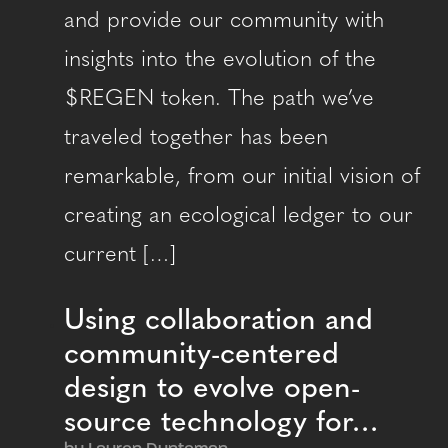
and provide our community with
insights into the evolution of the
$REGEN token. The path we’ve
traveled together has been
remarkable, from our initial vision of
creating an ecological ledger to our
current […]
Using collaboration and
community-centered
design to evolve open-
source technology for…