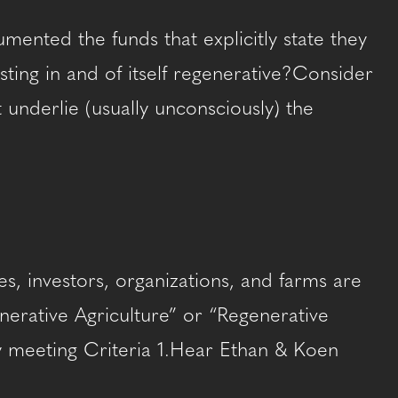
ented the funds that explicitly state they
esting in and of itself regenerative?Consider
underlie (usually unconsciously) the
s, investors, organizations, and farms are
enerative Agriculture” or “Regenerative
ity meeting Criteria 1.Hear Ethan & Koen