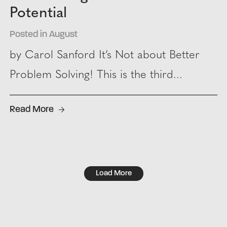
Potential
Posted in August
by Carol Sanford It’s Not about Better
Problem Solving! This is the third...
Read More
Load More