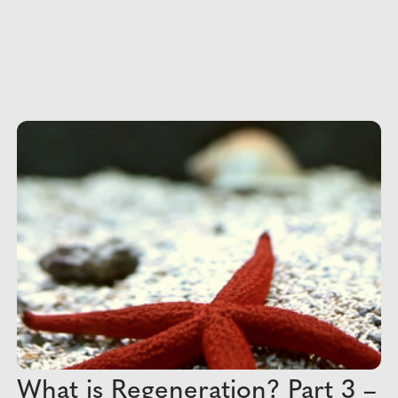
What is Regeneration? Part 3 –