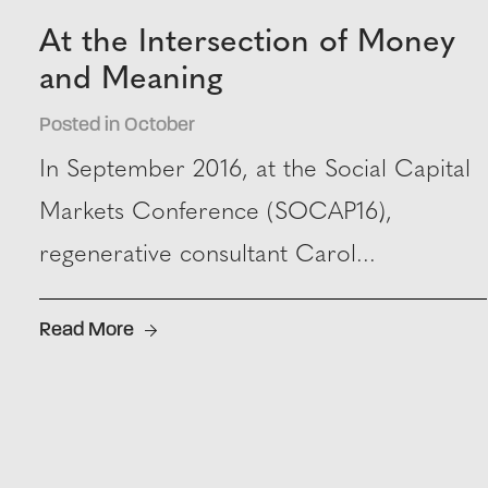
At the Intersection of Money
and Meaning
Posted in October
In September 2016, at the Social Capital
Markets Conference (SOCAP16),
regenerative consultant Carol...
Read More