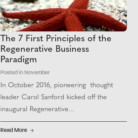
The 7 First Principles of the
Regenerative Business
Paradigm
Posted in November
In October 2016, pioneering thought
leader Carol Sanford kicked off the
inaugural Regenerative...
Read More