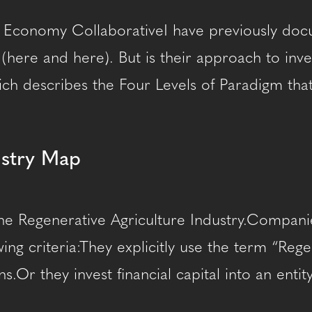
 Economy CollaborativeI have previously docum
e (here and here). But is their approach to inv
ch describes the Four Levels of Paradigm that 
ustry Map
he Regenerative Agriculture Industry.Companie
ing criteria:They explicitly use the term “Reg
s.Or they invest financial capital into an ent