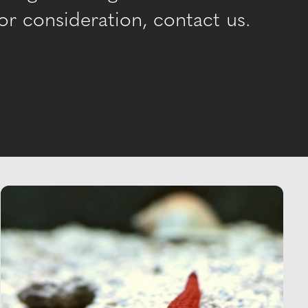
r consideration, contact us.