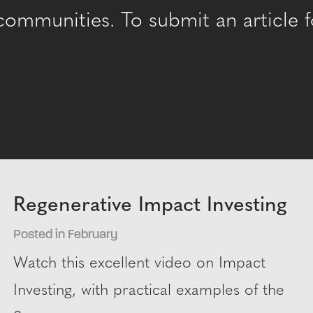
mmunities. To submit an article fo
Regenerative Impact Investing
Posted in February
Watch this excellent video on Impact
Investing, with practical examples of the