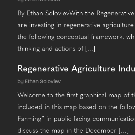
By Ethan SolovievWith the Regenerative
are investing in regenerative agricultur
the following conceptual framework, whi
thinking and actions of […]
Regenerative Agriculture Ind
by Ethan Soloviev
Welcome to the first graphical map of t
included in this map based on the follow
Farming” in public-facing communication
discuss the map in the December […]