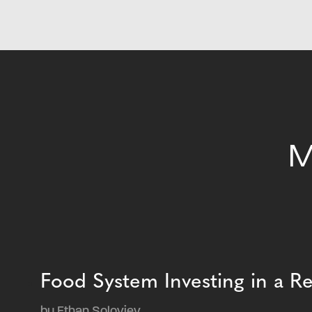
M
Food System Investing in a 
by Ethan Soloviev