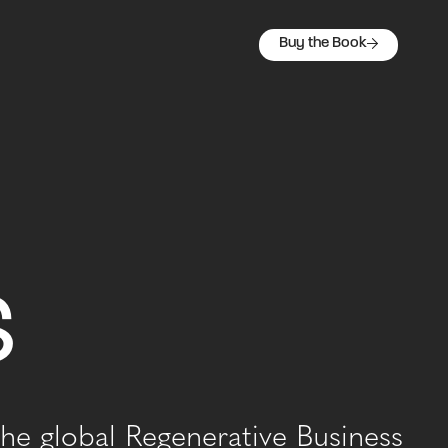
Buy the Book
s
he global Regenerative Business