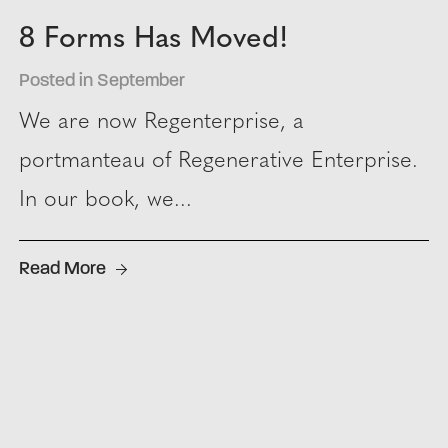
8 Forms Has Moved!
Posted in September
We are now Regenterprise, a
portmanteau of Regenerative Enterprise.
In our book, we...
Read More