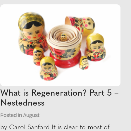
What is Regeneration? Part 5 –
Nestedness
Posted in August
by Carol Sanford It is clear to most of