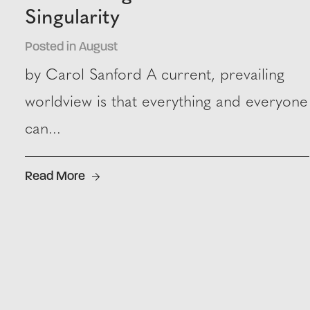
Singularity
Posted in August
by Carol Sanford A current, prevailing
worldview is that everything and everyone
can...
Read More