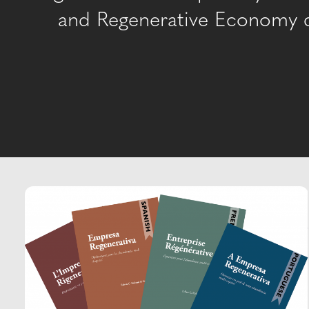
and Regenerative Economy co