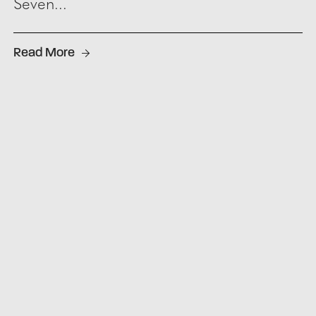
Seven...
Read More