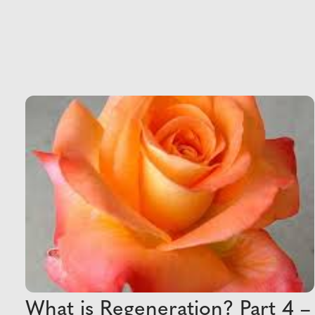
What is Regeneration? Part 4 –