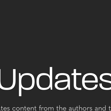
Update
ates content from the authors and t