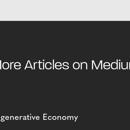
ore Articles on Medi
Regenerative Economy