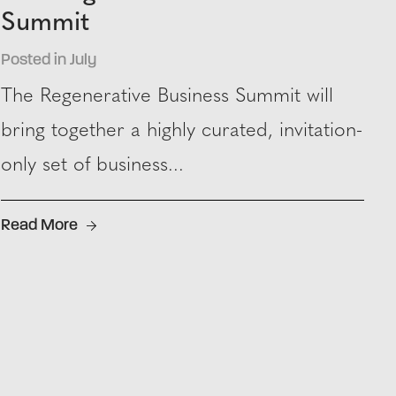
Summit
Posted in July
The Regenerative Business Summit will
bring together a highly curated, invitation-
only set of business...
Read More