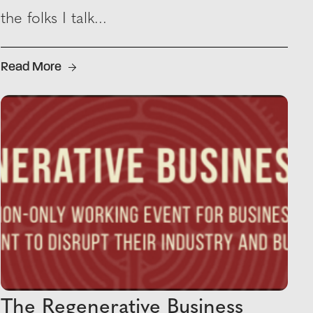
the folks I talk...
Read More
The Regenerative Business