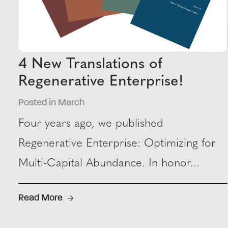
4 New Translations of
Regenerative Enterprise!
Posted in March
Four years ago, we published
Regenerative Enterprise: Optimizing for
Multi-Capital Abundance. In honor...
Read More