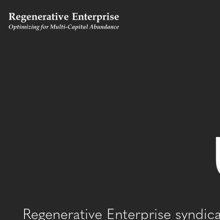
Regenerative Enterprise syndic