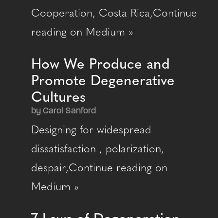
Cooperation, Costa Rica,Continue
reading on Medium »
How We Produce and
Promote Degenerative
Cultures
by Carol Sanford
Designing for widespread
dissatisfaction , polarization,
despair,Continue reading on
Medium »