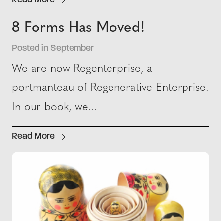
Read More
8 Forms Has Moved!
Posted in September
We are now Regenterprise, a
portmanteau of Regenerative Enterprise.
In our book, we...
Read More