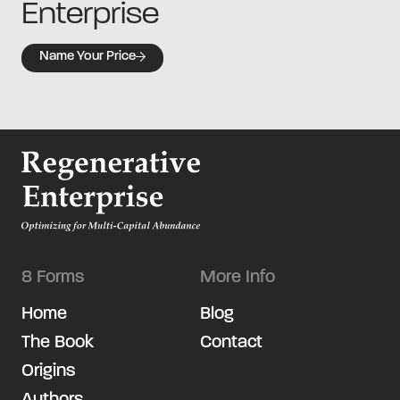
Enterprise
Name Your Price
8 Forms
More Info
Home
Blog
The Book
Contact
Origins
Authors