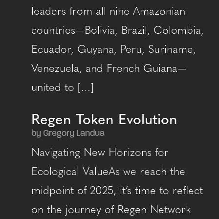
leaders from all nine Amazonian
countries — Bolivia, Brazil, Colombia,
Ecuador, Guyana, Peru, Suriname,
Venezuela, and French Guiana —
united to […]
Regen Token Evolution
by Gregory Landua
Navigating New Horizons for
Ecological ValueAs we reach the
midpoint of 2025, it’s time to reflect
on the journey of Regen Network