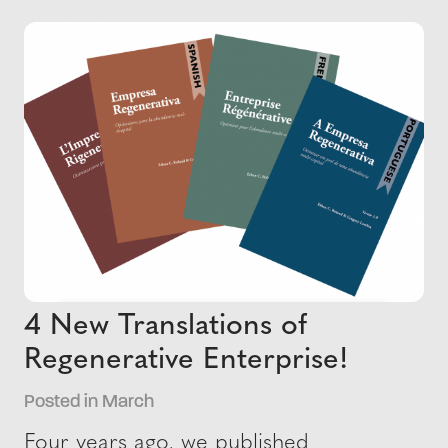
4 New Translations of
Regenerative Enterprise!
Posted in March
Four years ago, we published