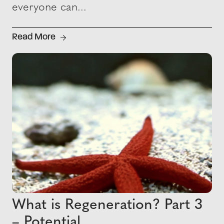
everyone can...
Read More
What is Regeneration? Part 3
– Potential