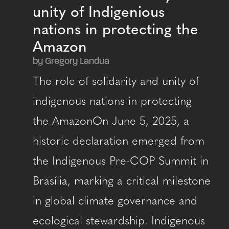
unity of Indigenious
nations in protecting the
Amazon
by Gregory Landua
The role of solidarity and unity of
indigenous nations in protecting
the AmazonOn June 5, 2025, a
historic declaration emerged from
the Indigenous Pre-COP Summit in
Brasília, marking a critical milestone
in global climate governance and
ecological stewardship. Indigenous