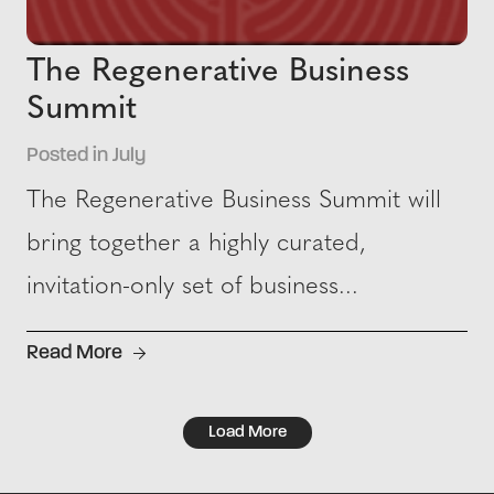
The Regenerative Business
Summit
Posted in July
The Regenerative Business Summit will
bring together a highly curated,
invitation-only set of business...
Read More
Load More