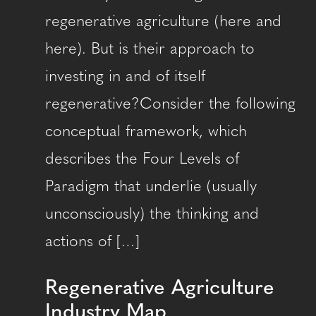
regenerative agriculture (here and
here). But is their approach to
investing in and of itself
regenerative?Consider the following
conceptual framework, which
describes the Four Levels of
Paradigm that underlie (usually
unconsciously) the thinking and
actions of […]
Regenerative Agriculture
Industry Map