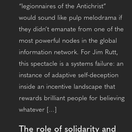
“legionnaires of the Antichrist”
would sound like pulp melodrama if
they didn’t emanate from one of the
most powerful nodes in the global
information network. For Jim Rutt,
this spectacle is a systems failure: an
instance of adaptive self-deception
inside an incentive landscape that
rewards brilliant people for believing
whatever […]
The role of solidarity and