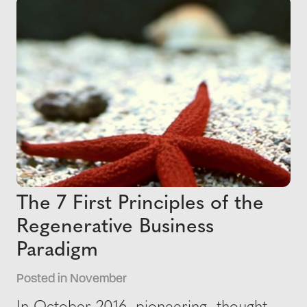
The 7 First Principles of the
Regenerative Business
Paradigm
Posted in November