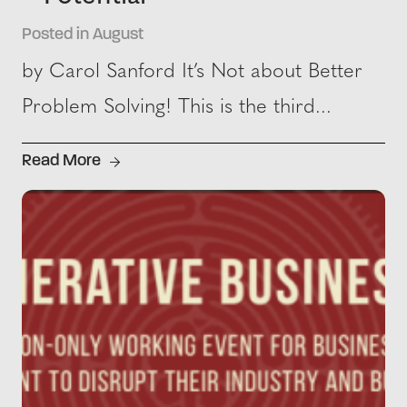
Posted in August
by Carol Sanford It’s Not about Better
Problem Solving! This is the third...
Read More