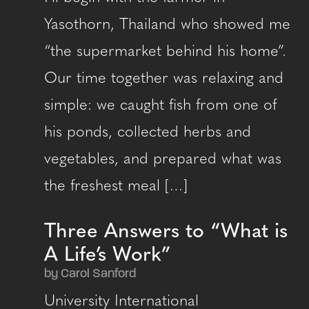
Yasothorn, Thailand who showed me
“the supermarket behind his home”.
Our time together was relaxing and
simple: we caught fish from one of
his ponds, collected herbs and
vegetables, and prepared what was
the freshest meal […]
Three Answers to “What is
A Life’s Work”
by Carol Sanford
University International