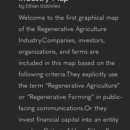
by Ethan Soloviev
Welcome to the first graphical map
of the Regenerative Agriculture
Industry.Companies, investors,
organizations, and farms are
included in this map based on the
following criteria:They explicitly use
the term “Regenerative Agriculture”
or “Regenerative Farming” in public-
facing communications.Or they
invest financial capital into an entity