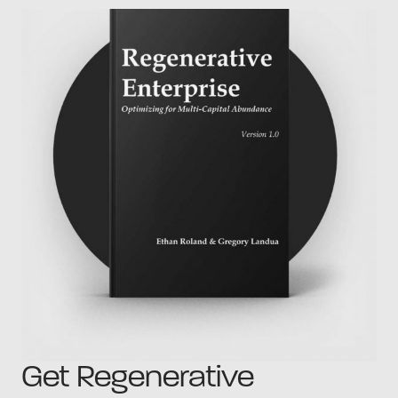
Get Regenerative