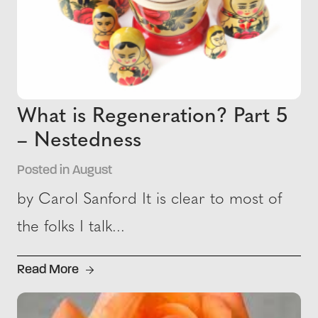
What is Regeneration? Part 5
– Nestedness
Posted in August
by Carol Sanford It is clear to most of
the folks I talk...
Read More