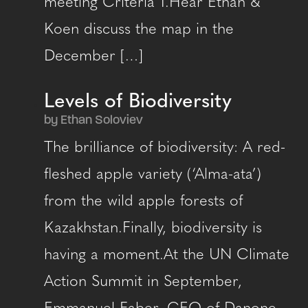
meeting Criteria 1.Hear Ethan &
Koen discuss the map in the
December […]
Levels of Biodiversity
by Ethan Soloviev
The brilliance of biodiversity: A red-
fleshed apple variety (‘Alma-ata’)
from the wild apple forests of
Kazakhstan.Finally, biodiversity is
having a moment.At the UN Climate
Action Summit in September,