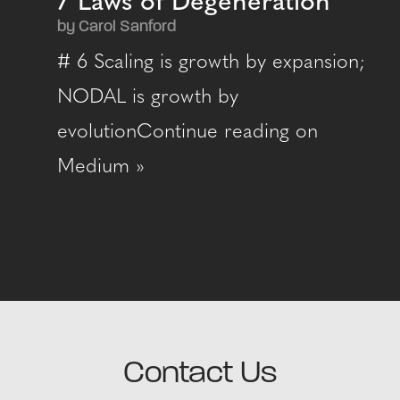
7 Laws of Degeneration
by Carol Sanford
# 6 Scaling is growth by expansion;
NODAL is growth by
evolutionContinue reading on
Medium »
Contact Us