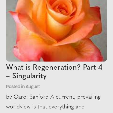
What is Regeneration? Part 4
– Singularity
Posted in August
by Carol Sanford A current, prevailing
worldview is that everything and