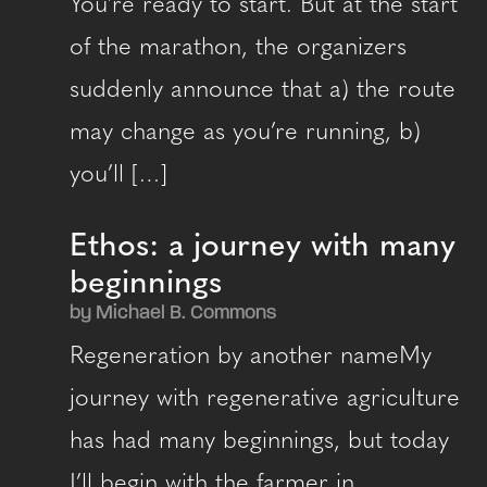
You’re ready to start. But at the start
of the marathon, the organizers
suddenly announce that a) the route
may change as you’re running, b)
you’ll […]
Ethos: a journey with many
beginnings
by Michael B. Commons
Regeneration by another nameMy
journey with regenerative agriculture
has had many beginnings, but today
I’ll begin with the farmer in