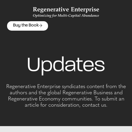
Buy the Book
Updates
Regenerative Enterprise syndicates content from the
authors and the global Regenerative Business and
Regenerative Economy communities. To submit an
article for consideration, contact us.