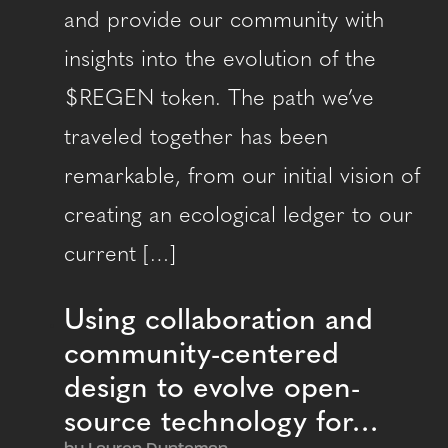
and provide our community with
insights into the evolution of the
$REGEN token. The path we’ve
traveled together has been
remarkable, from our initial vision of
creating an ecological ledger to our
current […]
Using collaboration and
community-centered
design to evolve open-
source technology for…