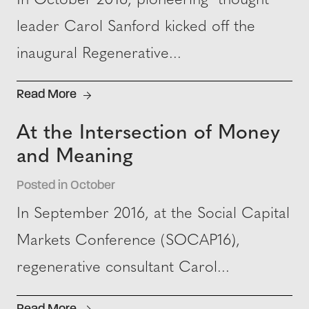
In October 2016, pioneering thought
leader Carol Sanford kicked off the
inaugural Regenerative...
Read More
At the Intersection of Money
and Meaning
Posted in October
In September 2016, at the Social Capital
Markets Conference (SOCAP16),
regenerative consultant Carol...