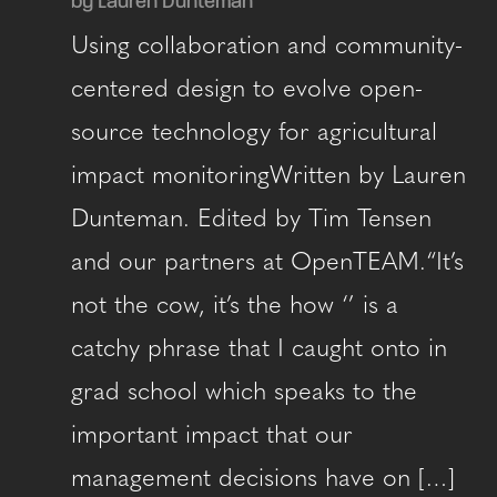
by Lauren Dunteman
Using collaboration and community-
centered design to evolve open-
source technology for agricultural
impact monitoringWritten by Lauren
Dunteman. Edited by Tim Tensen
and our partners at OpenTEAM.“It’s
not the cow, it’s the how ‘’ is a
catchy phrase that I caught onto in
grad school which speaks to the
important impact that our
management decisions have on […]