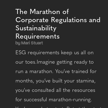
The Marathon of
Corporate Regulations and
Sustainability
Requirements
by Mari Stuart
ESG requirements keep us all on
our toes.Imagine getting ready to
run a marathon. You’ve trained for
months, you’ve built your stamina,
you’ve consulted all the resources
for successful marathon-running.