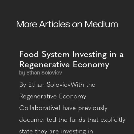
More Articles on Medium
Food System Investing in a
Regenerative Economy
by Ethan Soloviev
By Ethan SolovievWith the
Regenerative Economy
CollaborativeI have previously
documented the funds that explicitly
state they are investing in