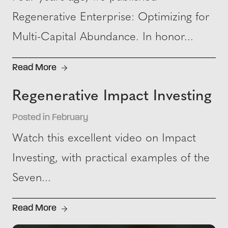
Regenerative Enterprise: Optimizing for
Multi-Capital Abundance. In honor...
Read More
Regenerative Impact Investing
Posted in February
Watch this excellent video on Impact
Investing, with practical examples of the
Seven...
Read More