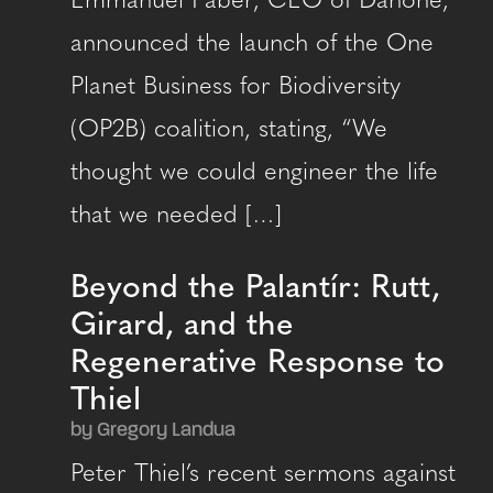
Emmanuel Faber, CEO of Danone,
announced the launch of the One
Planet Business for Biodiversity
(OP2B) coalition, stating, “We
thought we could engineer the life
that we needed […]
Beyond the Palantír: Rutt,
Girard, and the
Regenerative Response to
Thiel
by Gregory Landua
Peter Thiel’s recent sermons against