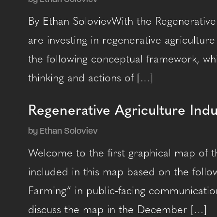
By Ethan SolovievWith the Regenerative
are investing in regenerative agricultur
the following conceptual framework, whi
thinking and actions of […]
Regenerative Agriculture Ind
by Ethan Soloviev
Welcome to the first graphical map of t
included in this map based on the follow
Farming” in public-facing communication
discuss the map in the December […]