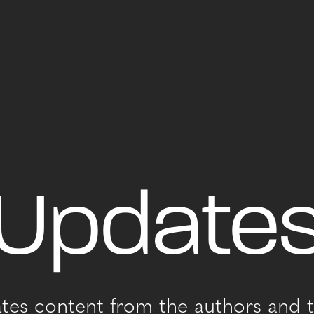
Update
ates content from the authors and t