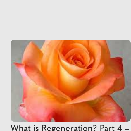
What is Regeneration? Part 4 –