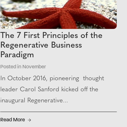
The 7 First Principles of the
Regenerative Business
Paradigm
Posted in November
In October 2016, pioneering thought
leader Carol Sanford kicked off the
inaugural Regenerative...
Read More