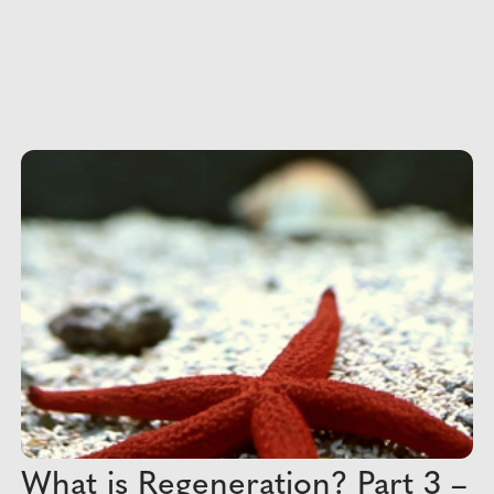
What is Regeneration? Part 3 –