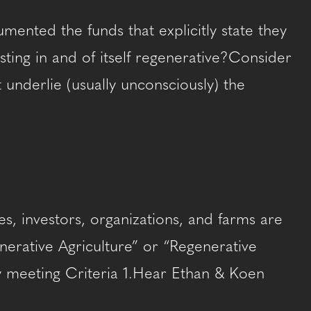
ented the funds that explicitly state they
esting in and of itself regenerative?Consider
underlie (usually unconsciously) the
s, investors, organizations, and farms are
enerative Agriculture” or “Regenerative
ity meeting Criteria 1.Hear Ethan & Koen