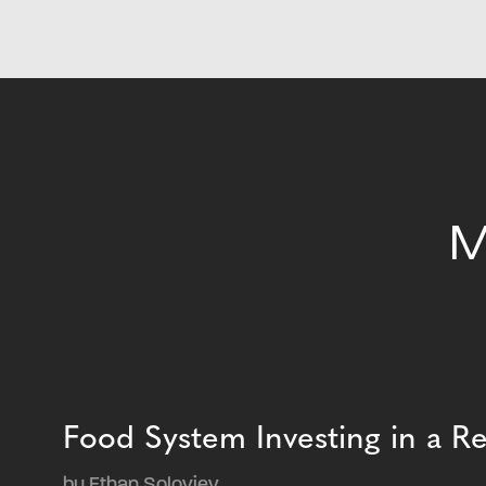
M
Food System Investing in a 
by Ethan Soloviev