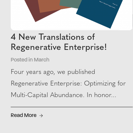
4 New Translations of
Regenerative Enterprise!
Posted in March
Four years ago, we published
Regenerative Enterprise: Optimizing for
Multi-Capital Abundance. In honor...
Read More