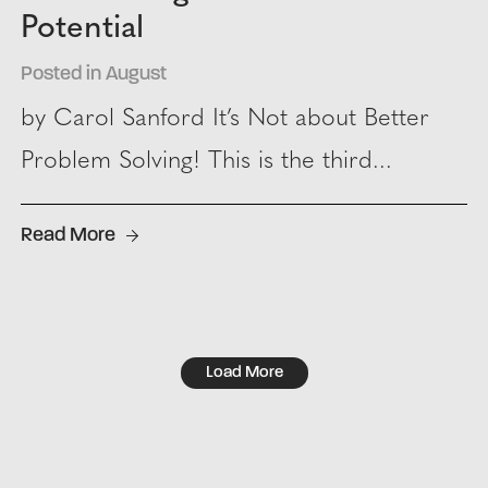
Potential
Posted in August
by Carol Sanford It’s Not about Better
Problem Solving! This is the third...
Read More
Load More