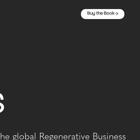
Buy the Book
s
he global Regenerative Business