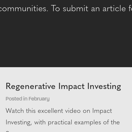
mmunities. To submit an article fo
Regenerative Impact Investing
Posted in February
Watch this excellent video on Impact
Investing, with practical examples of the