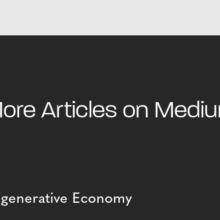
ore Articles on Medi
Regenerative Economy