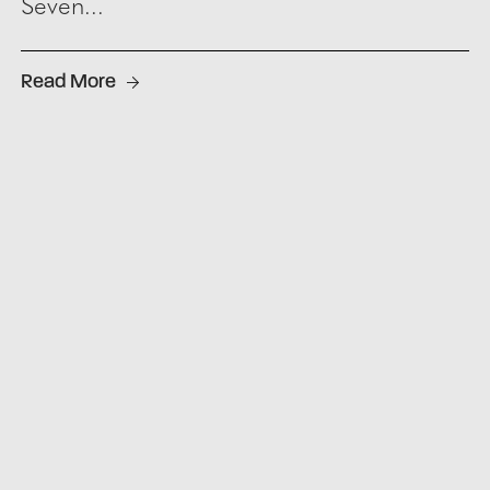
Seven...
Read More