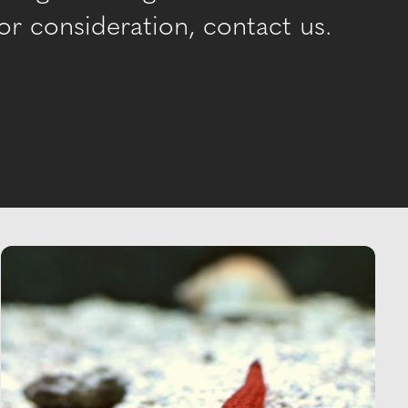
r consideration, contact us.