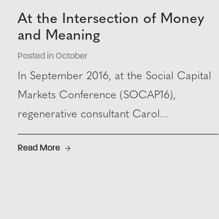
At the Intersection of Money
and Meaning
Posted in October
In September 2016, at the Social Capital
Markets Conference (SOCAP16),
regenerative consultant Carol...
Read More