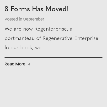
8 Forms Has Moved!
Posted in September
We are now Regenterprise, a
portmanteau of Regenerative Enterprise.
In our book, we...
Read More