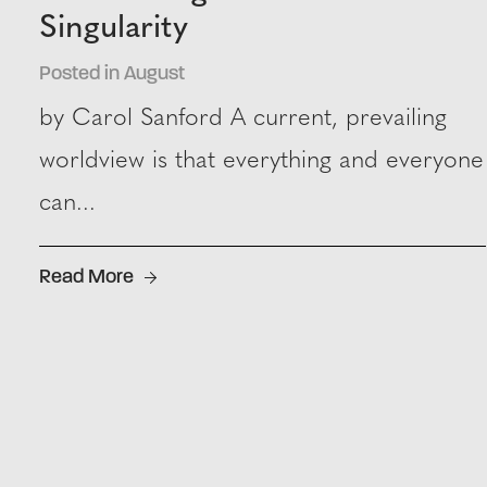
Singularity
Posted in August
by Carol Sanford A current, prevailing
worldview is that everything and everyone
can...
Read More