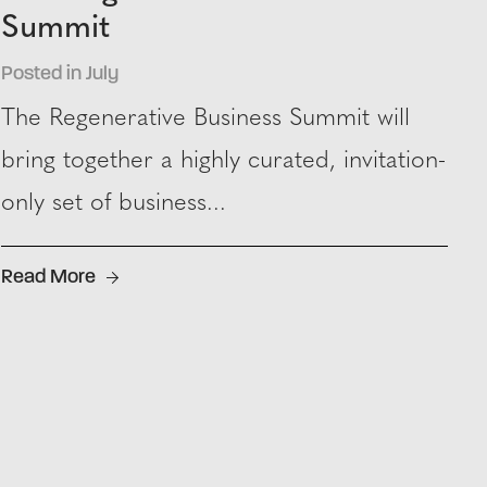
Summit
Posted in July
The Regenerative Business Summit will
bring together a highly curated, invitation-
only set of business...
Read More