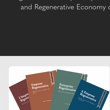
and Regenerative Economy co