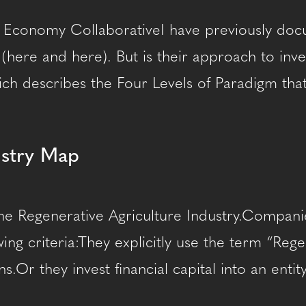
 Economy CollaborativeI have previously docum
e (here and here). But is their approach to inv
ch describes the Four Levels of Paradigm that 
ustry Map
he Regenerative Agriculture Industry.Companie
ing criteria:They explicitly use the term “Reg
s.Or they invest financial capital into an ent