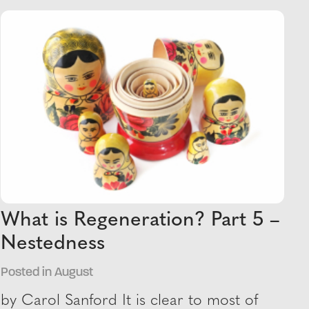
What is Regeneration? Part 5 –
Nestedness
Posted in August
by Carol Sanford It is clear to most of