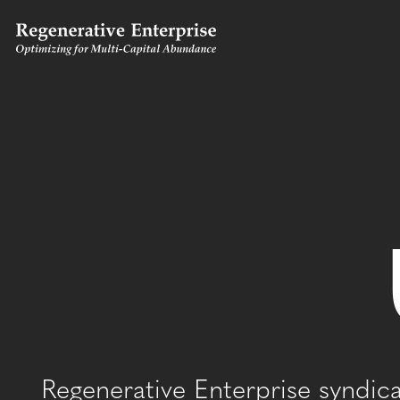
Regenerative Enterprise syndic