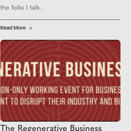
the folks I talk...
Read More
The Regenerative Business