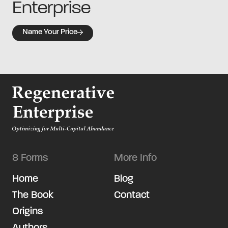
Enterprise
Name Your Price
8 Forms
More Info
Home
Blog
The Book
Contact
Origins
Authors