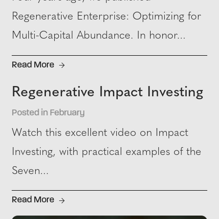
Regenerative Enterprise: Optimizing for
Multi-Capital Abundance. In honor...
Read More
Regenerative Impact Investing
Posted in February
Watch this excellent video on Impact
Investing, with practical examples of the
Seven...
Read More