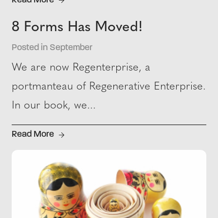
Read More
8 Forms Has Moved!
Posted in September
We are now Regenterprise, a
portmanteau of Regenerative Enterprise.
In our book, we...
Read More