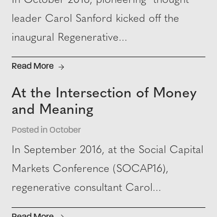
In October 2016, pioneering thought
leader Carol Sanford kicked off the
inaugural Regenerative...
Read More
At the Intersection of Money
and Meaning
Posted in October
In September 2016, at the Social Capital
Markets Conference (SOCAP16),
regenerative consultant Carol...