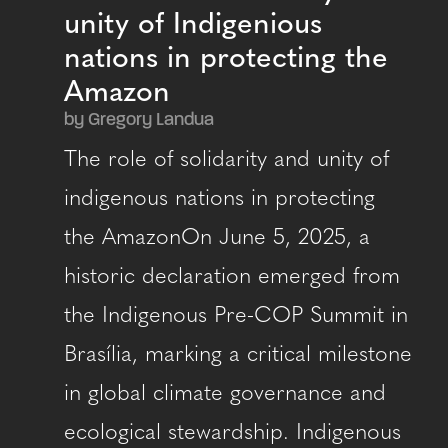
unity of Indigenious
nations in protecting the
Amazon
by Gregory Landua
The role of solidarity and unity of
indigenous nations in protecting
the AmazonOn June 5, 2025, a
historic declaration emerged from
the Indigenous Pre-COP Summit in
Brasília, marking a critical milestone
in global climate governance and
ecological stewardship. Indigenous