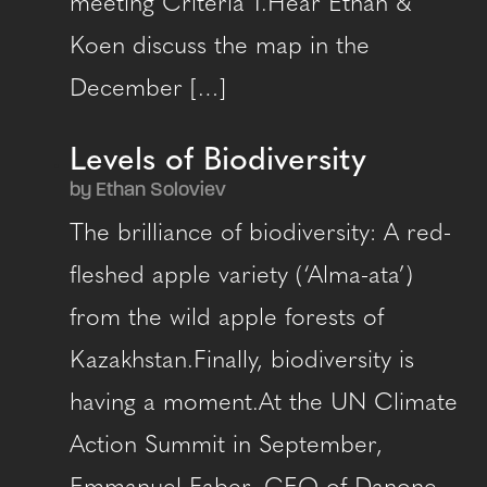
meeting Criteria 1.Hear Ethan &
Koen discuss the map in the
December […]
Levels of Biodiversity
by Ethan Soloviev
The brilliance of biodiversity: A red-
fleshed apple variety (‘Alma-ata’)
from the wild apple forests of
Kazakhstan.Finally, biodiversity is
having a moment.At the UN Climate
Action Summit in September,