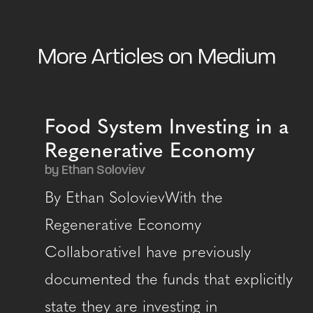
More Articles on Medium
Food System Investing in a
Regenerative Economy
by Ethan Soloviev
By Ethan SolovievWith the
Regenerative Economy
CollaborativeI have previously
documented the funds that explicitly
state they are investing in