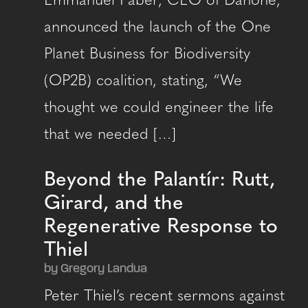
Emmanuel Faber, CEO of Danone,
announced the launch of the One
Planet Business for Biodiversity
(OP2B) coalition, stating, “We
thought we could engineer the life
that we needed […]
Beyond the Palantír: Rutt,
Girard, and the
Regenerative Response to
Thiel
by Gregory Landua
Peter Thiel’s recent sermons against