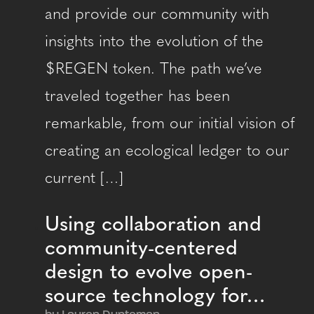
and provide our community with
insights into the evolution of the
$REGEN token. The path we’ve
traveled together has been
remarkable, from our initial vision of
creating an ecological ledger to our
current […]
Using collaboration and
community-centered
design to evolve open-
source technology for…