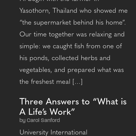
Yasothorn, Thailand who showed me
“the supermarket behind his home”.
Our time together was relaxing and
simple: we caught fish from one of
his ponds, collected herbs and
vegetables, and prepared what was
the freshest meal […]
Three Answers to “What is
A Life’s Work”
by Carol Sanford
University International