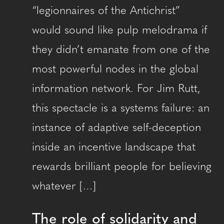
“legionnaires of the Antichrist”
would sound like pulp melodrama if
they didn’t emanate from one of the
most powerful nodes in the global
information network. For Jim Rutt,
this spectacle is a systems failure: an
instance of adaptive self-deception
inside an incentive landscape that
rewards brilliant people for believing
whatever […]
The role of solidarity and