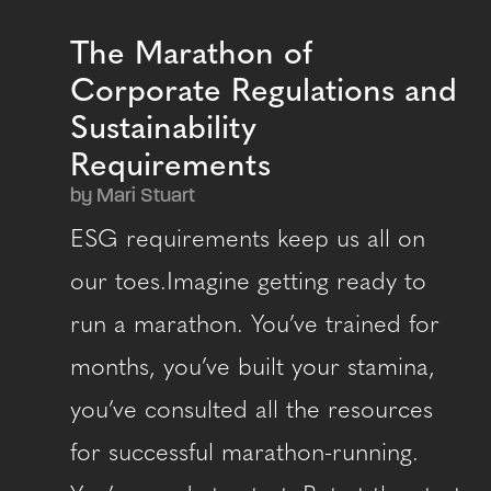
The Marathon of
Corporate Regulations and
Sustainability
Requirements
by Mari Stuart
ESG requirements keep us all on
our toes.Imagine getting ready to
run a marathon. You’ve trained for
months, you’ve built your stamina,
you’ve consulted all the resources
for successful marathon-running.