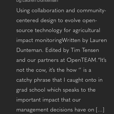
by Lauren Dunteman
Using collaboration and community-
centered design to evolve open-
source technology for agricultural
impact monitoringWritten by Lauren
Dunteman. Edited by Tim Tensen
and our partners at OpenTEAM.“It’s
not the cow, it’s the how ‘’ is a
catchy phrase that I caught onto in
grad school which speaks to the
important impact that our
management decisions have on […]