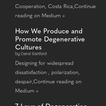
Cooperation, Costa Rica,Continue
reading on Medium »
How We Produce and
Promote Degenerative
Cultures
by Carol Sanford
Designing for widespread
dissatisfaction , polarization,
despair,Continue reading on
Medium »