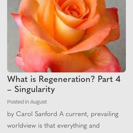
What is Regeneration? Part 4
– Singularity
Posted in August
by Carol Sanford A current, prevailing
worldview is that everything and