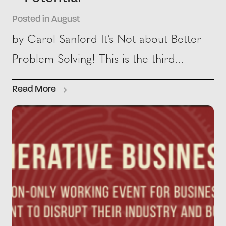
Posted in August
by Carol Sanford It’s Not about Better
Problem Solving! This is the third...
Read More