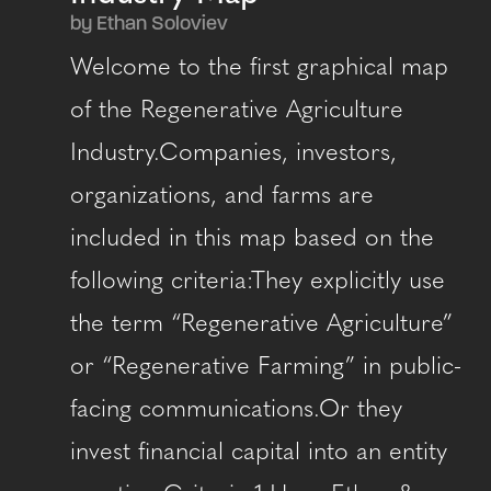
by Ethan Soloviev
Welcome to the first graphical map
of the Regenerative Agriculture
Industry.Companies, investors,
organizations, and farms are
included in this map based on the
following criteria:They explicitly use
the term “Regenerative Agriculture”
or “Regenerative Farming” in public-
facing communications.Or they
invest financial capital into an entity