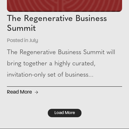
The Regenerative Business
Summit
Posted in July
The Regenerative Business Summit will
bring together a highly curated,
invitation-only set of business...
Read More
Load More