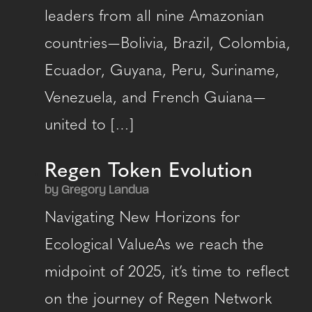
leaders from all nine Amazonian
countries — Bolivia, Brazil, Colombia,
Ecuador, Guyana, Peru, Suriname,
Venezuela, and French Guiana —
united to […]
Regen Token Evolution
by Gregory Landua
Navigating New Horizons for
Ecological ValueAs we reach the
midpoint of 2025, it’s time to reflect
on the journey of Regen Network