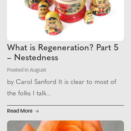
What is Regeneration? Part 5
– Nestedness
Posted in August
by Carol Sanford It is clear to most of
the folks I talk...
Read More