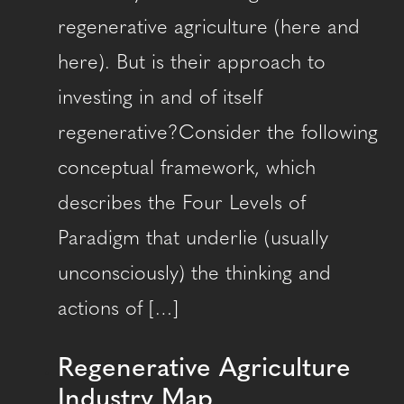
regenerative agriculture (here and
here). But is their approach to
investing in and of itself
regenerative?Consider the following
conceptual framework, which
describes the Four Levels of
Paradigm that underlie (usually
unconsciously) the thinking and
actions of […]
Regenerative Agriculture
Industry Map