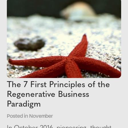
The 7 First Principles of the
Regenerative Business
Paradigm
Posted in November