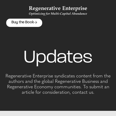
Buy the Book
Updates
Regenerative Enterprise syndicates content from the
authors and the global Regenerative Business and
Regenerative Economy communities. To submit an
article for consideration, contact us.