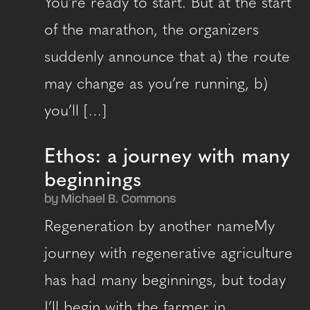
You’re ready to start. But at the start
of the marathon, the organizers
suddenly announce that a) the route
may change as you’re running, b)
you’ll […]
Ethos: a journey with many
beginnings
by Michael B. Commons
Regeneration by another nameMy
journey with regenerative agriculture
has had many beginnings, but today
I’ll begin with the farmer in