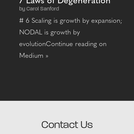
7 Laws of Degeneration
by Carol Sanford
# 6 Scaling is growth by expansion;
NODAL is growth by
evolutionContinue reading on
Medium »
Contact Us