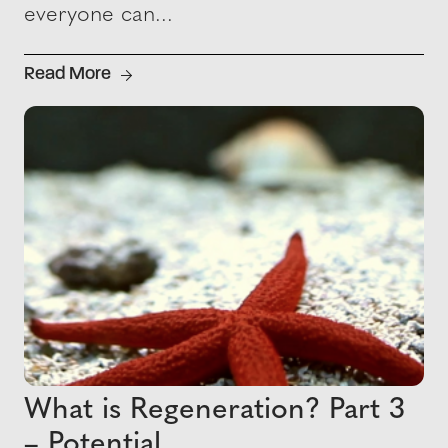
everyone can...
Read More
What is Regeneration? Part 3
– Potential