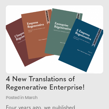
4 New Translations of
Regenerative Enterprise!
Posted in March
Four years ago, we published