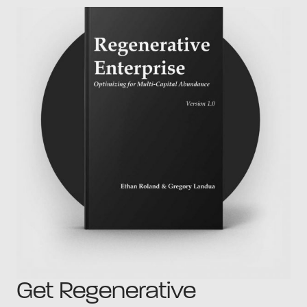
Get Regenerative